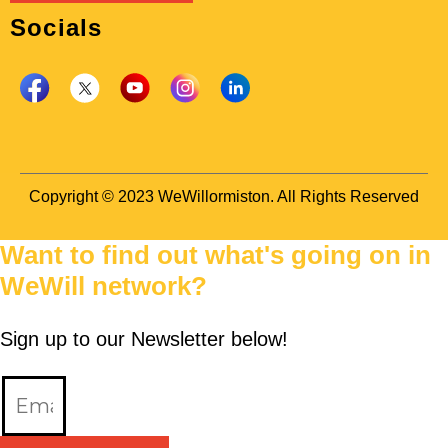
Socials
Copyright © 2023 WeWillormiston. All Rights Reserved
Want to find out what's going on in
WeWill network?
Sign up to our Newsletter below!