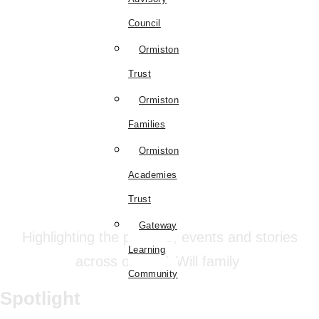
Council
Ormiston
Trust
Ormiston
Families
Ormiston
Academies
Trust
Gateway
Highlighting the projects, events and stories
Learning
across our #WeWill family
Community
Spotlight