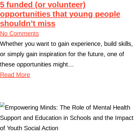
5 funded (or volunteer)
opportunities that young people
shouldn’t miss
No Comments
Whether you want to gain experience, build skills,
or simply gain inspiration for the future, one of
these opportunities might…
Read More