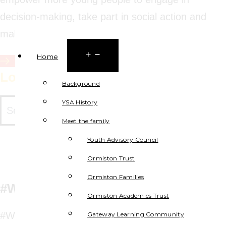
decision-making, take part in social action and
make a positive difference.
Open
Home
Sign up for the Youth Charter
menu
Locate YSA Projects to Collaborate
Background
YSA History
Meet the family
Youth Advisory Council
Ormiston Trust
Ormiston Families
#WeWillExplore
Ormiston Academies Trust
#WeWillBeCyberSafe aims to give pupils the
Gateway Learning Community