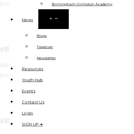
knowledge and tools for self-confidence
Birmingham Ormiston Academy
Open
News
menu
Blogs
Takeover
#WeWillCook
Newsletter
#WeWillBeCyberSafe aims to give pupils the
Resources
knowledge and tools for self-confidence
Youth Hub
Events
Contact Us
Login
#WeWillBeCyberSafe
SIGN UP ➜