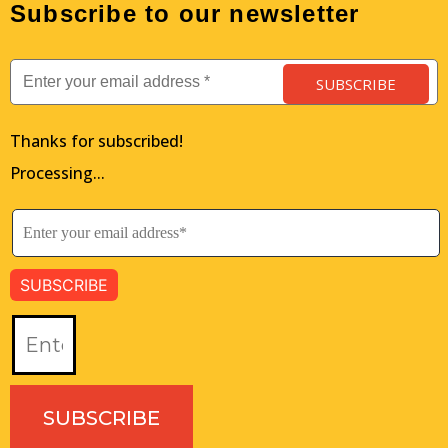
Subscribe to our newsletter
SUBSCRIBE
Thanks for subscribed!
Processing...
SUBSCRIBE