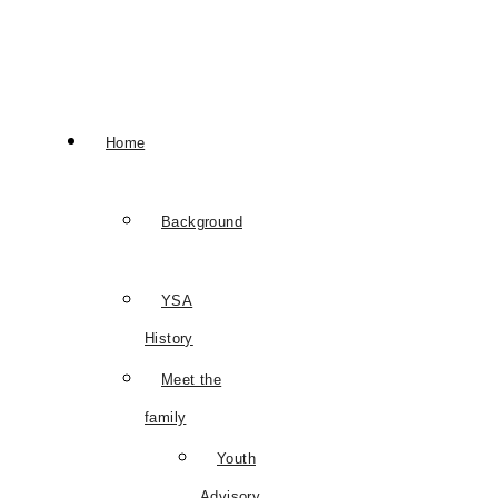
Home
Background
YSA
History
Meet the
family
Youth
Advisory