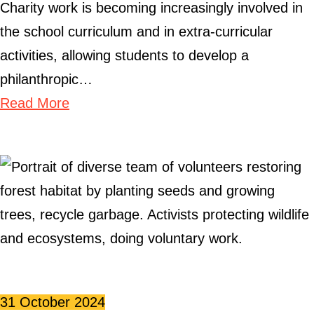
Charity work is becoming increasingly involved in
the school curriculum and in extra-curricular
activities, allowing students to develop a
philanthropic…
Read More
31 October 2024