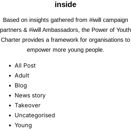
inside
Based on insights gathered from #iwill campaign
partners & #iwill Ambassadors, the Power of Youth
Charter provides a framework for organisations to
empower more young people.
All Post
Adult
Blog
News story
Takeover
Uncategorised
Young