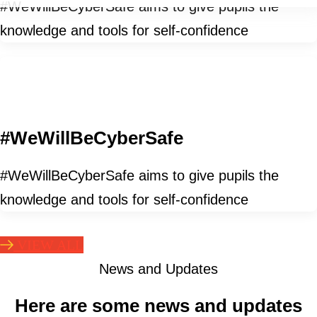
#WeWillBeCyberSafe aims to give pupils the
knowledge and tools for self-confidence
#WeWillBeCyberSafe
#WeWillBeCyberSafe aims to give pupils the
knowledge and tools for self-confidence
VIEW ALL
News and Updates
Here are some news and updates