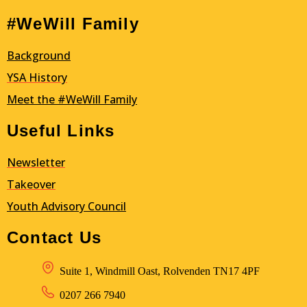
#WeWill Family
Background
YSA
History
Meet the #WeWill Family
Useful Links
Newsletter
Takeover
Youth Advisory Council
Contact Us
Suite 1, Windmill Oast, Rolvenden TN17 4PF
0207 266 7940