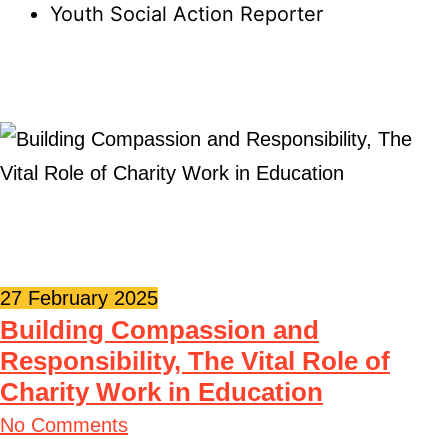
Youth Social Action Reporter
27 February 2025
Building Compassion and
Responsibility, The Vital Role of
Charity Work in Education
No Comments