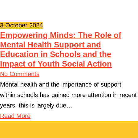
3 October 2024
Empowering Minds: The Role of
Mental Health Support and
Education in Schools and the
Impact of Youth Social Action
No Comments
Mental health and the importance of support
within schools has gained more attention in recent
years, this is largely due…
Read More