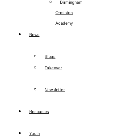
Birmingham
Ormiston
Academy
News
Blogs
Takeover
Newsletter
Resources
Youth